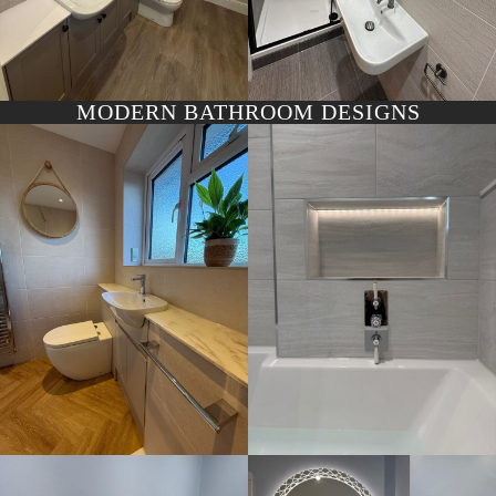
MODERN BATHROOM DESIGNS