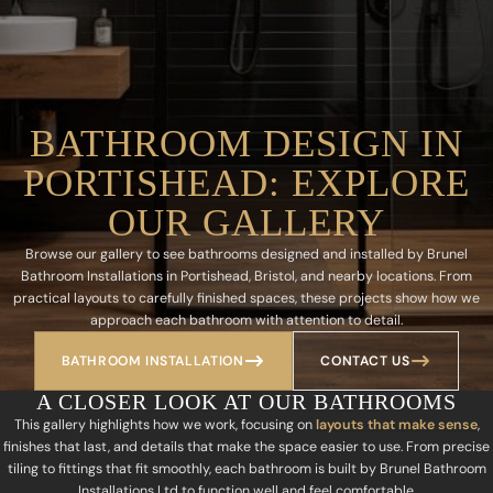
BATHROOM DESIGN IN
PORTISHEAD: EXPLORE
OUR GALLERY
Browse our gallery to see bathrooms designed and installed by Brunel
Bathroom Installations in Portishead, Bristol, and nearby locations. From
practical layouts to carefully finished spaces, these projects show how we
approach each bathroom with attention to detail.
BATHROOM INSTALLATION
CONTACT US
A CLOSER LOOK AT OUR BATHROOMS
This gallery highlights how we work, focusing on
layouts that make sense
,
finishes that last, and details that make the space easier to use. From precise
tiling to fittings that fit smoothly, each bathroom is built by Brunel Bathroom
Installations Ltd to function well and feel comfortable.