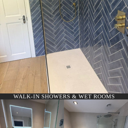
WALK-IN SHOWERS & WET ROOMS