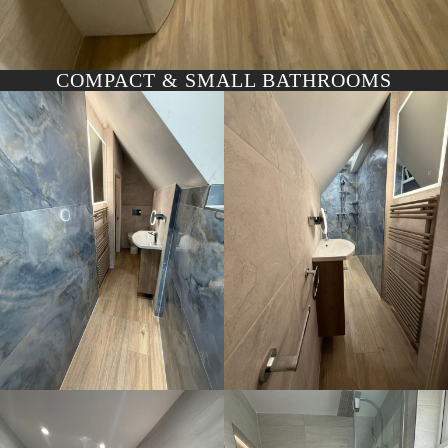
COMPACT & SMALL BATHROOMS