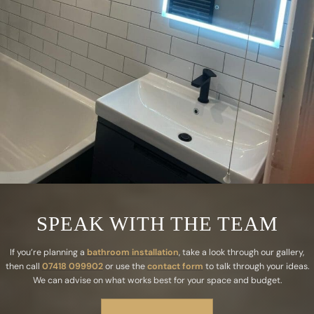
SPEAK WITH THE TEAM
If you’re planning a
bathroom installation
, take a look through our gallery,
then call
07418 099902
or use the
contact form
to talk through your ideas.
We can advise on what works best for your space and budget.