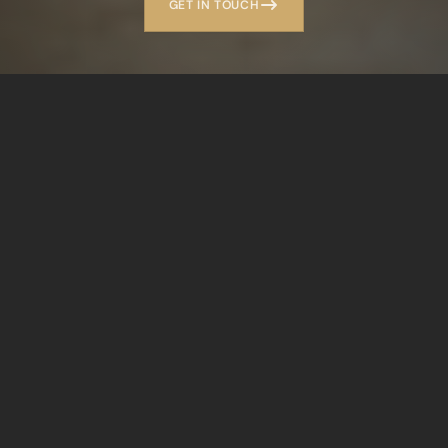
GET IN TOUCH