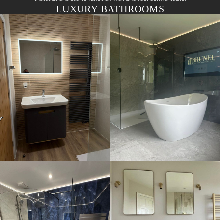
LUXURY BATHROOMS