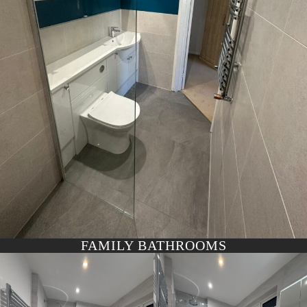
FAMILY BATHROOMS